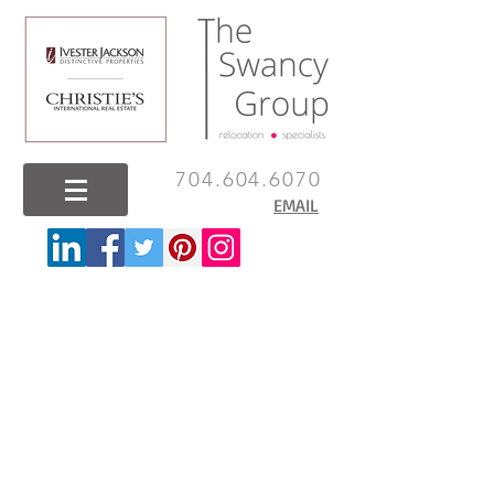
704.604.6070
EMAIL