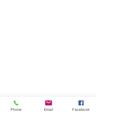
Phone
Email
Facebook
Ivester Jackson Christie's