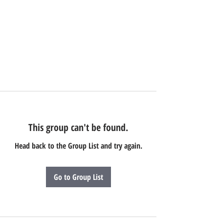
This group can't be found.
Head back to the Group List and try again.
Go to Group List