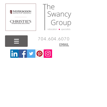
704.604.6070
EMAIL