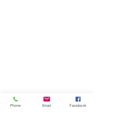
Phone
Email
Facebook
Ivester Jackson Christie's