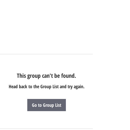
This group can't be found.
Head back to the Group List and try again.
Go to Group List