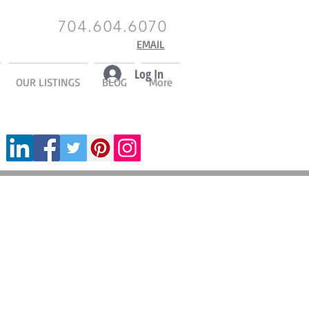
704.604.6070
EMAIL
Log In
OUR LISTINGS
BLOG
More