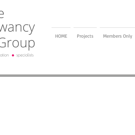
HOME
Projects
Members Only