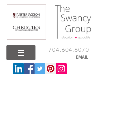
704.604.6070
EMAIL