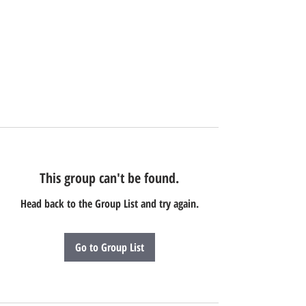
This group can't be found.
Head back to the Group List and try again.
Go to Group List