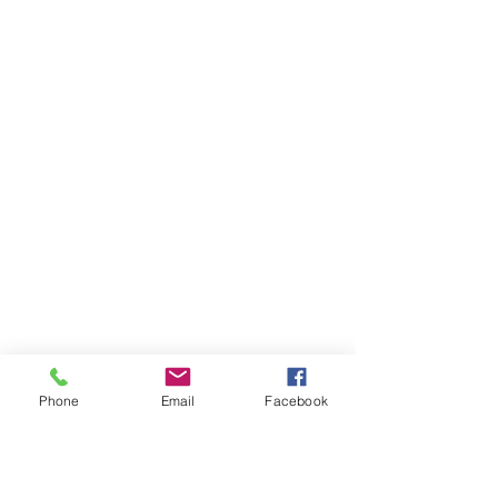
Phone
Email
Facebook
Ivester Jackson Christie's