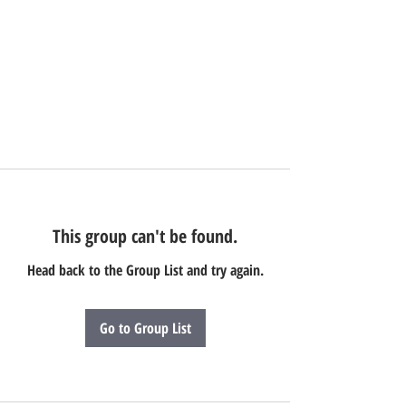
This group can't be found.
Head back to the Group List and try again.
Go to Group List