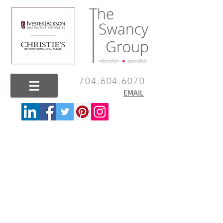
704.604.6070
EMAIL