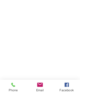
Phone
Email
Facebook
Ivester Jackson Christie's