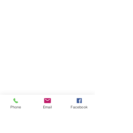
Phone
Email
Facebook
Ivester Jackson Christie's