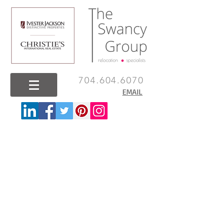
704.604.6070
EMAIL