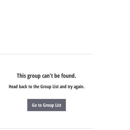
This group can't be found.
Head back to the Group List and try again.
Go to Group List