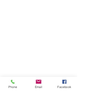
Phone
Email
Facebook
Ivester Jackson Christie's