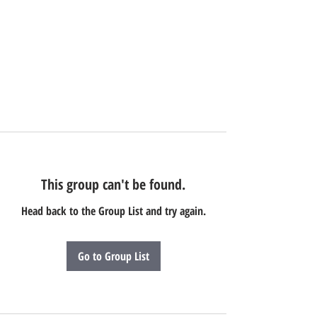
This group can't be found.
Head back to the Group List and try again.
Go to Group List