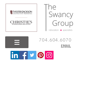
704.604.6070
EMAIL