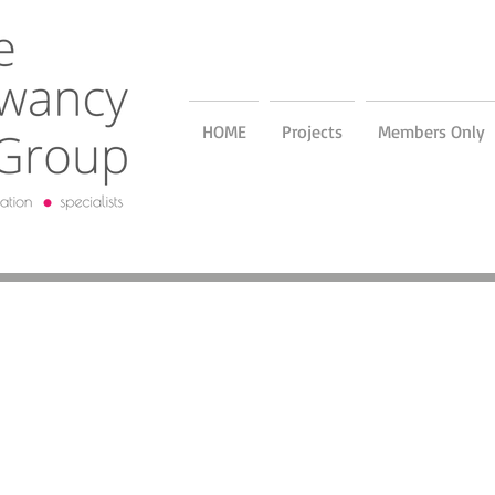
HOME
Projects
Members Only