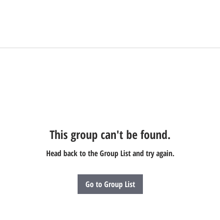
This group can't be found.
Head back to the Group List and try again.
Go to Group List