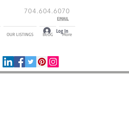
704.604.6070
EMAIL
Log In
OUR LISTINGS
BLOG
More