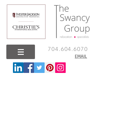
704.604.6070
EMAIL