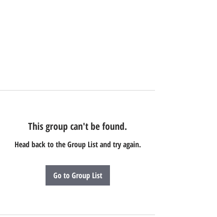
This group can't be found.
Head back to the Group List and try again.
Go to Group List