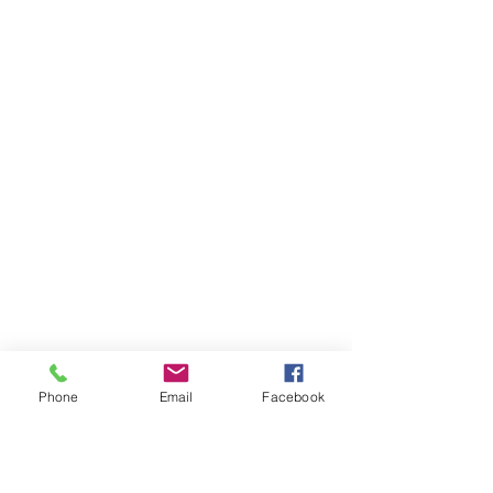
Phone
Email
Facebook
Ivester Jackson Christie's