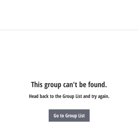
This group can't be found.
Head back to the Group List and try again.
Go to Group List