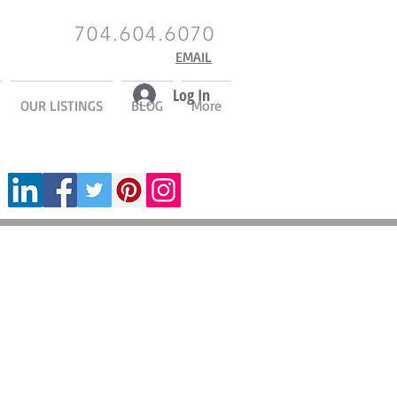
704.604.6070
EMAIL
Log In
OUR LISTINGS
BLOG
More