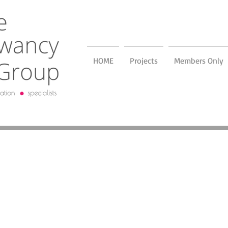
HOME
Projects
Members Only