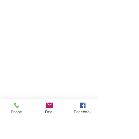
Phone
Email
Facebook
Ivester Jackson Christie's