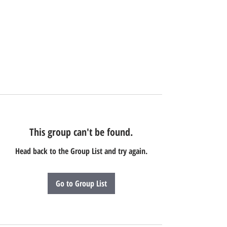
This group can't be found.
Head back to the Group List and try again.
Go to Group List