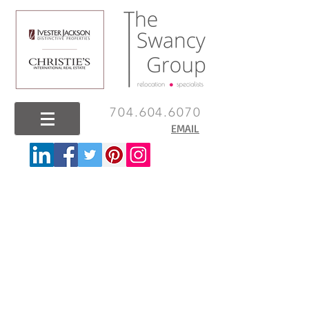
704.604.6070
EMAIL