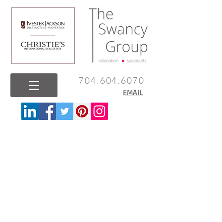
704.604.6070
EMAIL