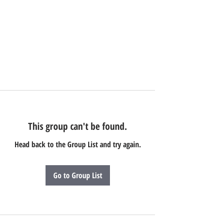
This group can't be found.
Head back to the Group List and try again.
Go to Group List