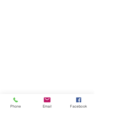
Phone
Email
Facebook
Ivester Jackson Christie's