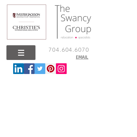
704.604.6070
EMAIL