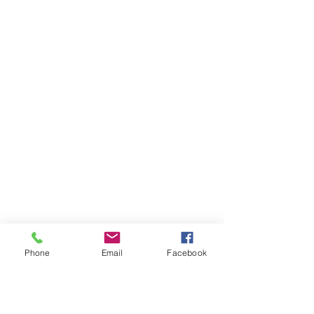
Phone
Email
Facebook
Ivester Jackson Christie's