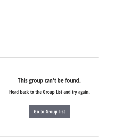
This group can't be found.
Head back to the Group List and try again.
Go to Group List