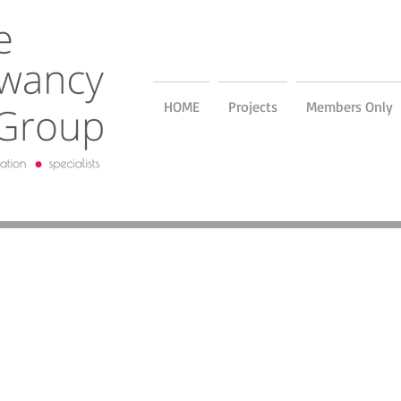
HOME
Projects
Members Only