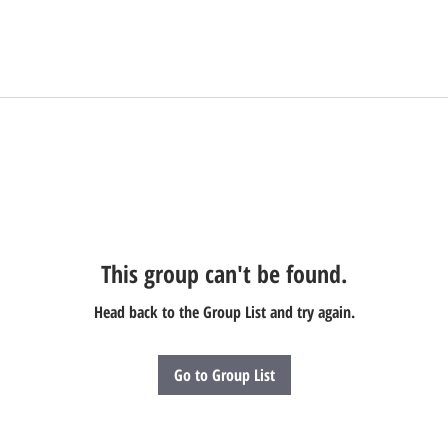
This group can't be found.
Head back to the Group List and try again.
Go to Group List