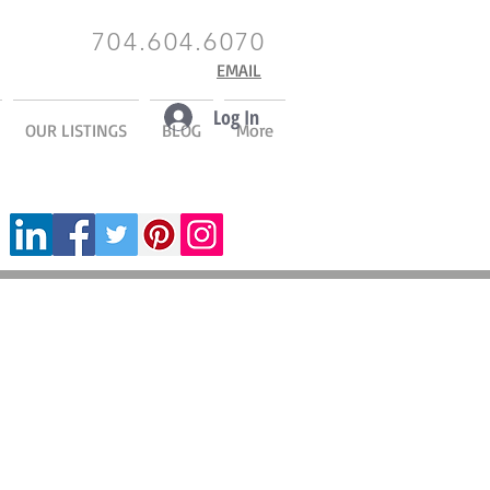
704.604.6070
EMAIL
Log In
OUR LISTINGS
BLOG
More