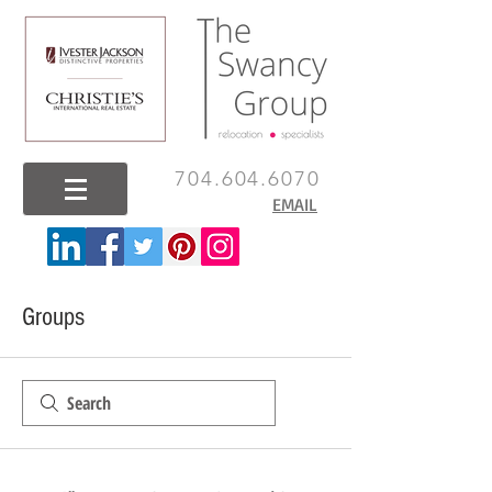
704.604.6070
EMAIL
Groups