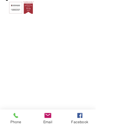
© 2018 by The Swancy Group
Phone
Email
Facebook