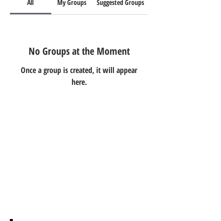
All
My Groups
Suggested Groups
No Groups at the Moment
Once a group is created, it will appear
here.
Ivester Jackson Christie's
International
6100 Fairview
Suite 1202
Charlotte, NC 28210