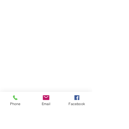
Phone
Email
Facebook
Ivester Jackson Christie's