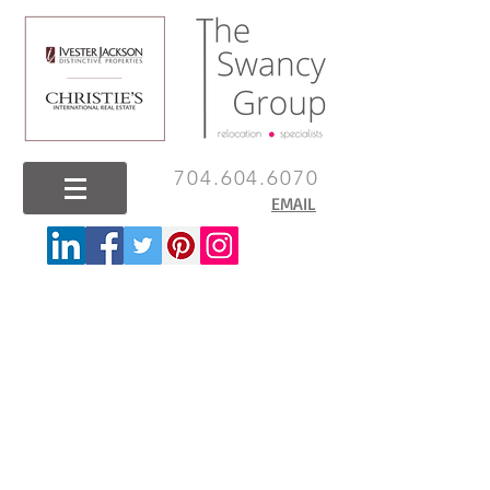
704.604.6070
EMAIL