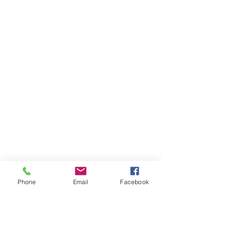
Phone
Email
Facebook
Ivester Jackson Christie's