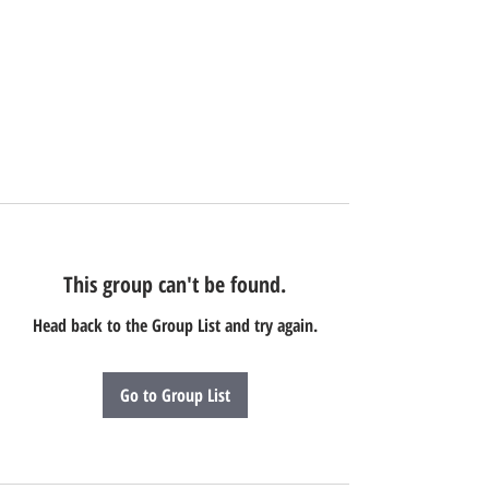
This group can't be found.
Head back to the Group List and try again.
Go to Group List