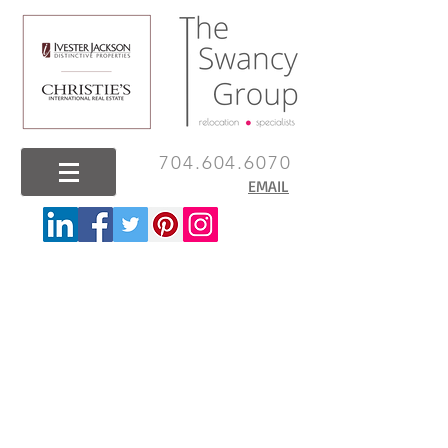
704.604.6070
EMAIL