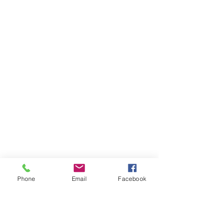
Phone
Email
Facebook
Ivester Jackson Christie's