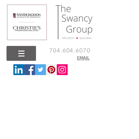
704.604.6070
EMAIL