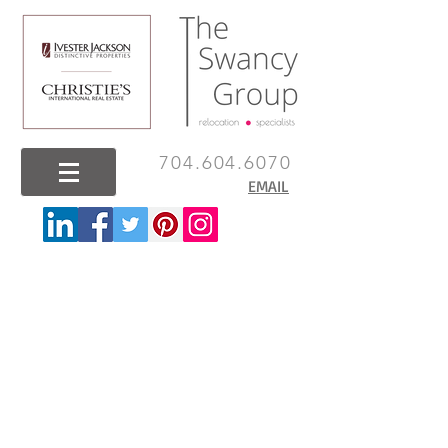
704.604.6070
EMAIL