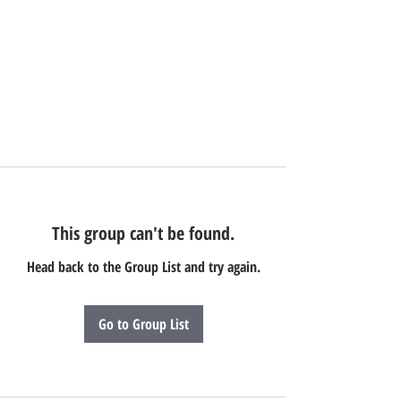
This group can't be found.
Head back to the Group List and try again.
Go to Group List