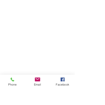
Phone
Email
Facebook
Ivester Jackson Christie's