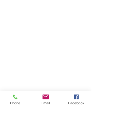
Phone
Email
Facebook
Ivester Jackson Christie's