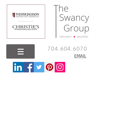
704.604.6070
EMAIL