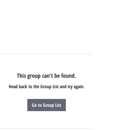
This group can't be found.
Head back to the Group List and try again.
Go to Group List