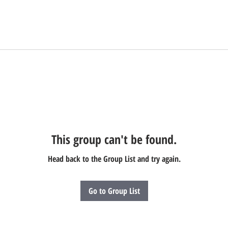
This group can't be found.
Head back to the Group List and try again.
Go to Group List