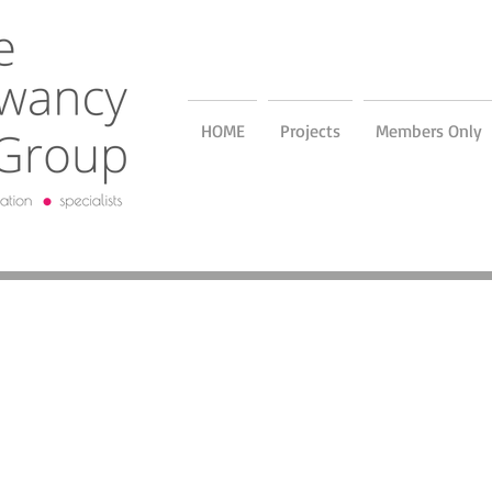
HOME
Projects
Members Only