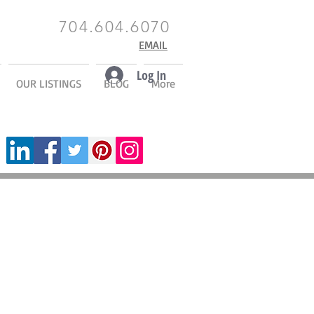
704.604.6070
EMAIL
Log In
OUR LISTINGS
BLOG
More