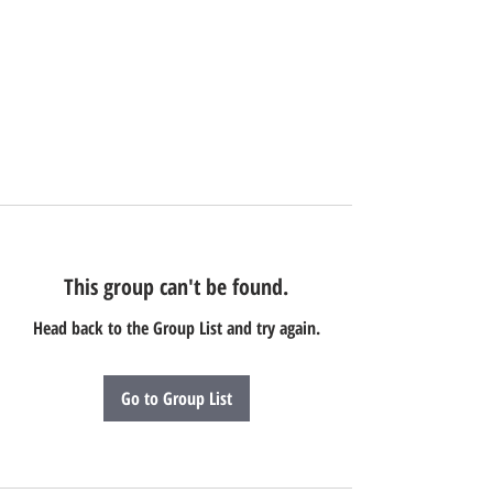
This group can't be found.
Head back to the Group List and try again.
Go to Group List