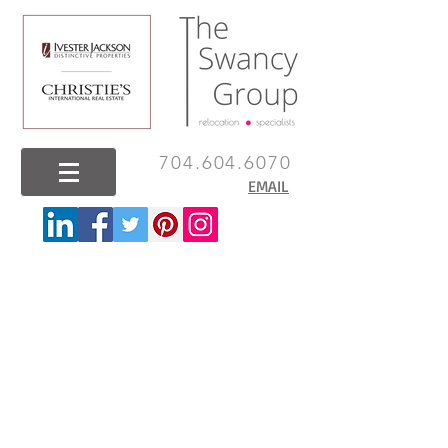
704.604.6070
EMAIL