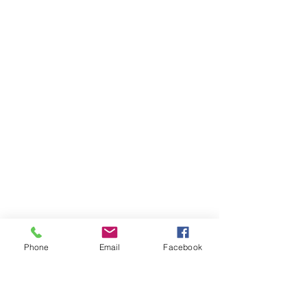
Phone
Email
Facebook
Ivester Jackson Christie's