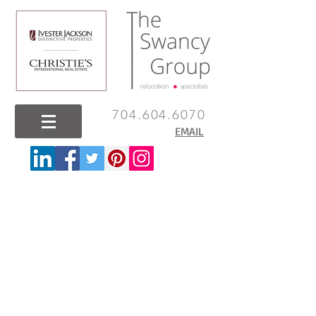
704.604.6070
EMAIL