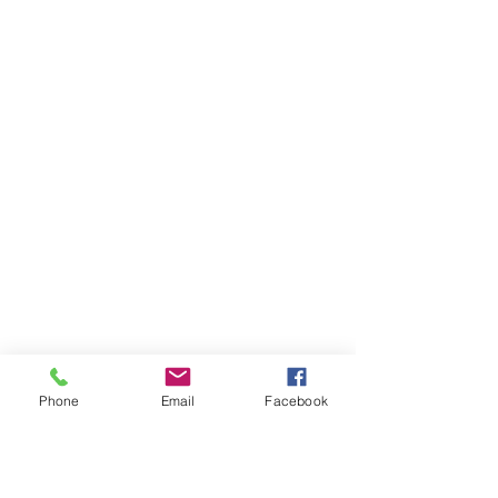
Phone
Email
Facebook
Ivester Jackson Christie's