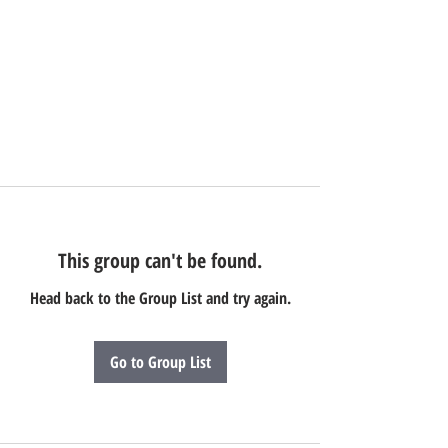
This group can't be found.
Head back to the Group List and try again.
Go to Group List