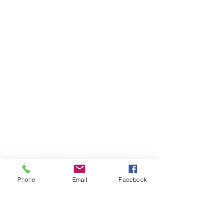
Phone
Email
Facebook
Ivester Jackson Christie's