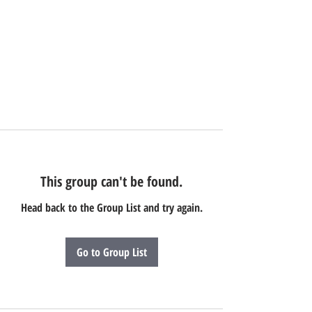
This group can't be found.
Head back to the Group List and try again.
Go to Group List