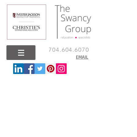
704.604.6070
EMAIL