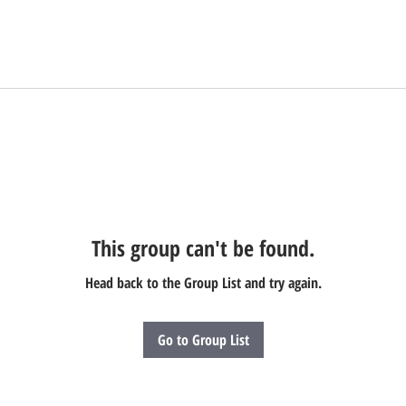
This group can't be found.
Head back to the Group List and try again.
Go to Group List