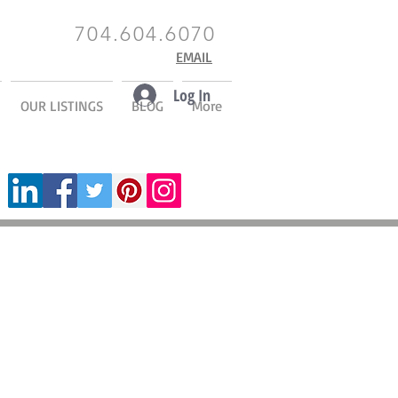
704.604.6070
EMAIL
Log In
OUR LISTINGS
BLOG
More