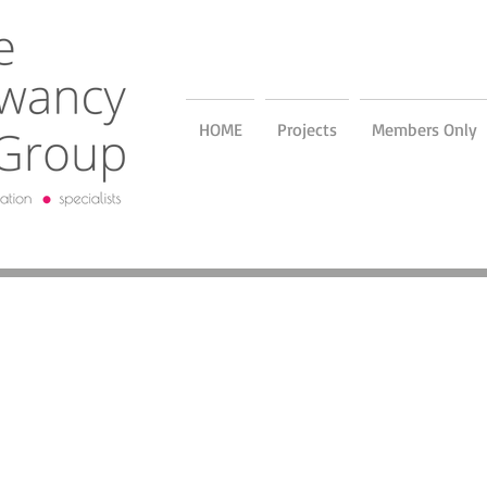
HOME
Projects
Members Only