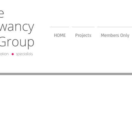
HOME
Projects
Members Only