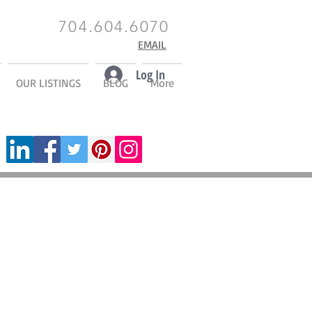
704.604.6070
EMAIL
Log In
OUR LISTINGS
BLOG
More