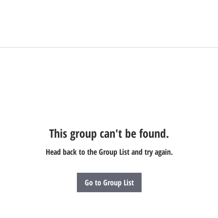
This group can't be found.
Head back to the Group List and try again.
Go to Group List