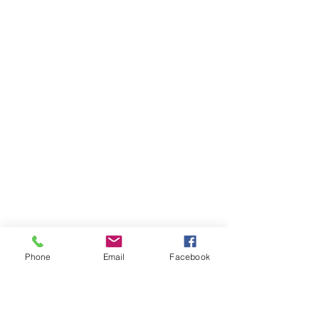
Phone
Email
Facebook
Ivester Jackson Christie's