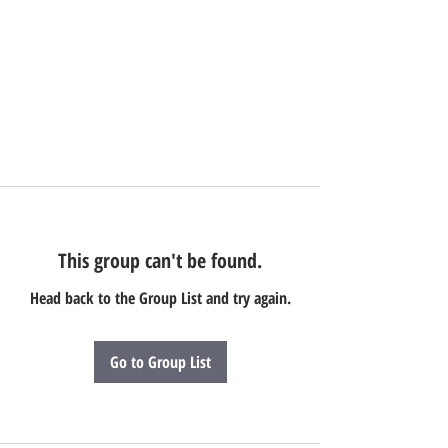
This group can't be found.
Head back to the Group List and try again.
Go to Group List