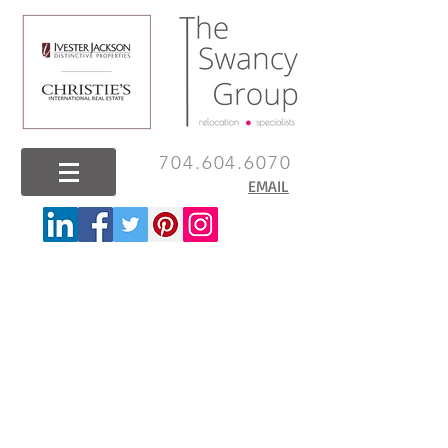
704.604.6070
EMAIL