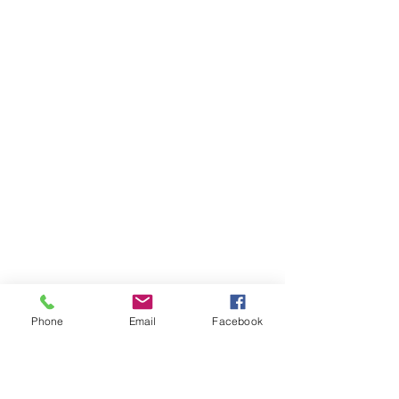
Phone
Email
Facebook
Ivester Jackson Christie's