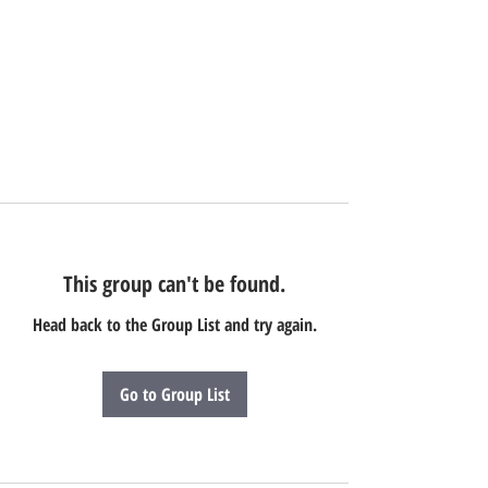
This group can't be found.
Head back to the Group List and try again.
Go to Group List