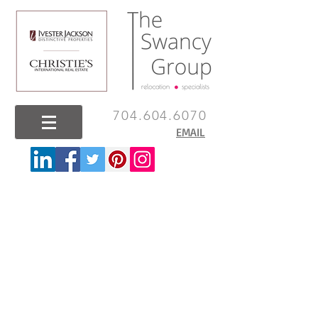
704.604.6070
EMAIL