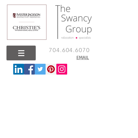
704.604.6070
EMAIL