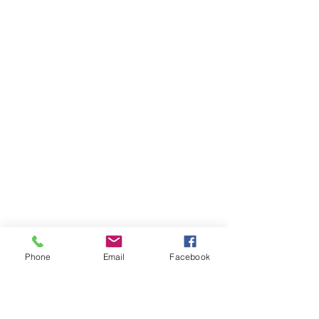
Phone
Email
Facebook
Ivester Jackson Christie's