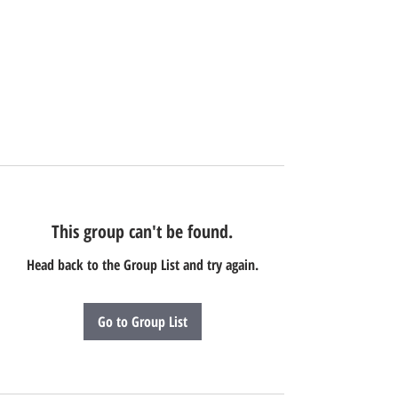
This group can't be found.
Head back to the Group List and try again.
Go to Group List