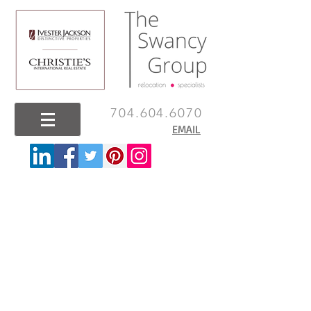
704.604.6070
EMAIL