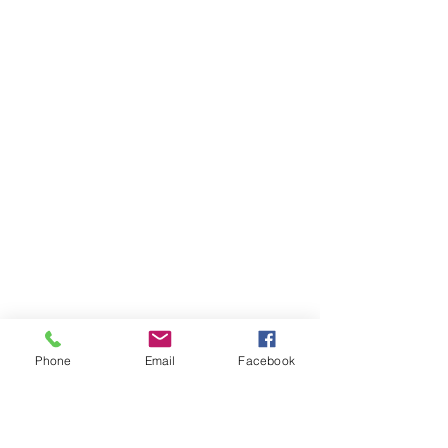
Phone
Email
Facebook
Ivester Jackson Christie's