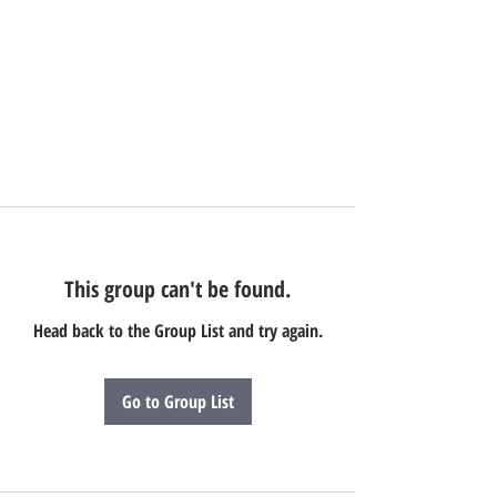
This group can't be found.
Head back to the Group List and try again.
Go to Group List