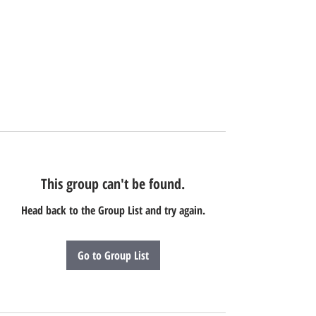
This group can't be found.
Head back to the Group List and try again.
Go to Group List