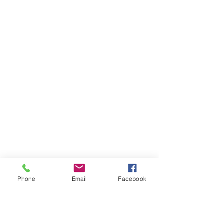
Phone
Email
Facebook
Ivester Jackson Christie's