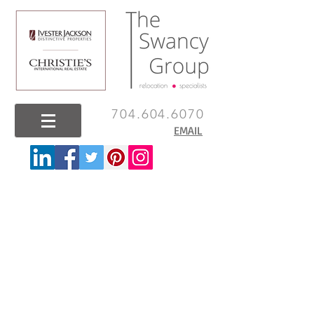
704.604.6070
EMAIL