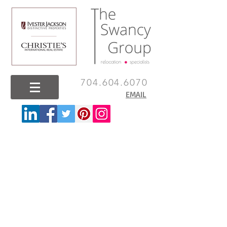
704.604.6070
EMAIL