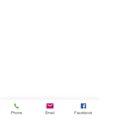
Phone
Email
Facebook
Ivester Jackson Christie's