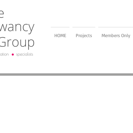
HOME
Projects
Members Only