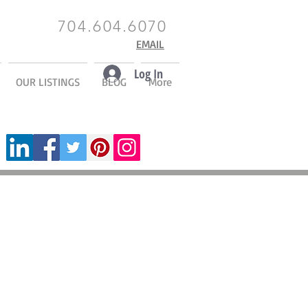
704.604.6070
EMAIL
Log In
OUR LISTINGS
BLOG
More