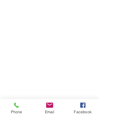
Phone
Email
Facebook
Ivester Jackson Christie's