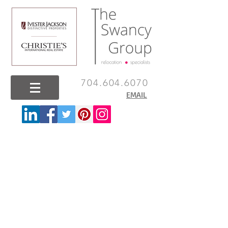
704.604.6070
EMAIL