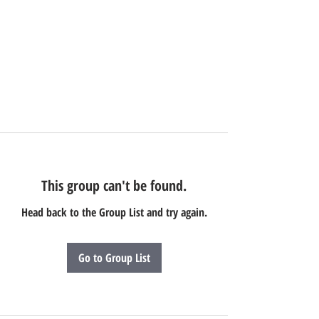
This group can't be found.
Head back to the Group List and try again.
Go to Group List