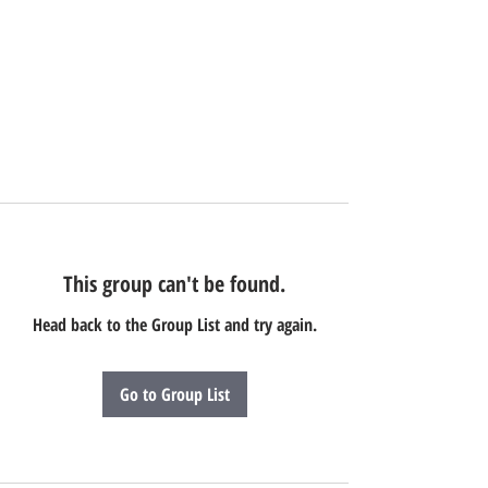
This group can't be found.
Head back to the Group List and try again.
Go to Group List