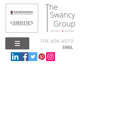
704.604.6070
EMAIL