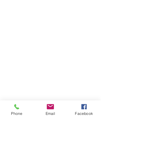
Phone
Email
Facebook
Ivester Jackson Christie's