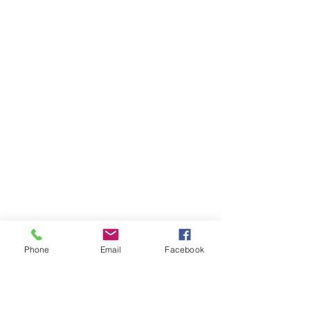
Phone
Email
Facebook
Ivester Jackson Christie's