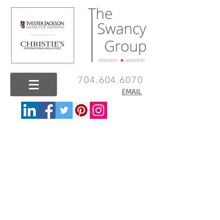
704.604.6070
EMAIL