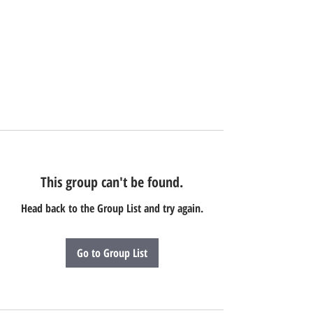
This group can't be found.
Head back to the Group List and try again.
Go to Group List