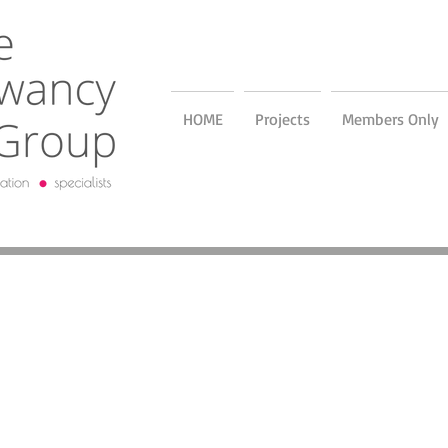
HOME
Projects
Members Only