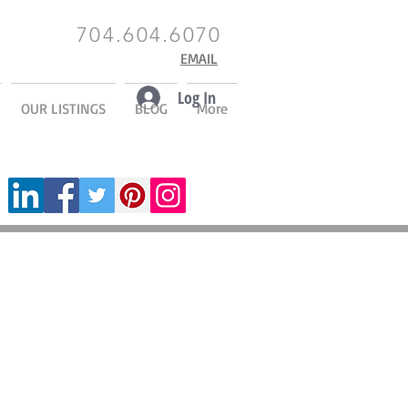
704.604.6070
EMAIL
Log In
OUR LISTINGS
BLOG
More