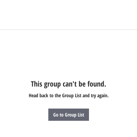
This group can't be found.
Head back to the Group List and try again.
Go to Group List