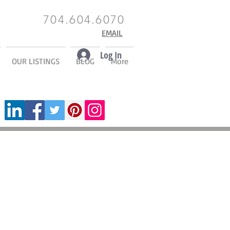
704.604.6070
EMAIL
Log In
OUR LISTINGS
BLOG
More