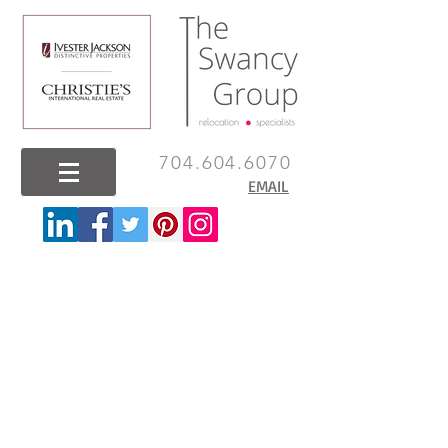
704.604.6070
EMAIL