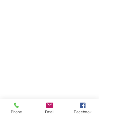
Phone
Email
Facebook
Ivester Jackson Christie's