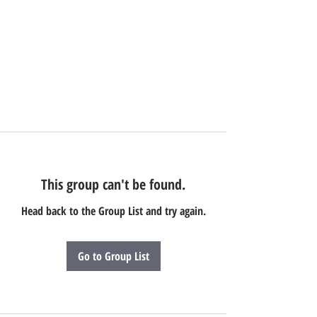
This group can't be found.
Head back to the Group List and try again.
Go to Group List