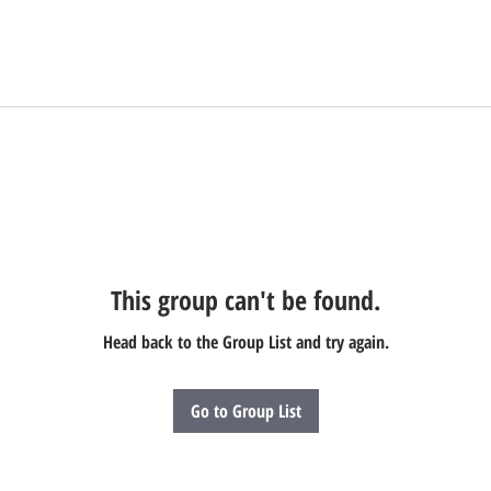
This group can't be found.
Head back to the Group List and try again.
Go to Group List