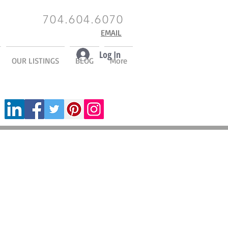
704.604.6070
EMAIL
Log In
OUR LISTINGS
BLOG
More