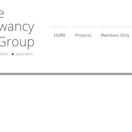
HOME
Projects
Members Only