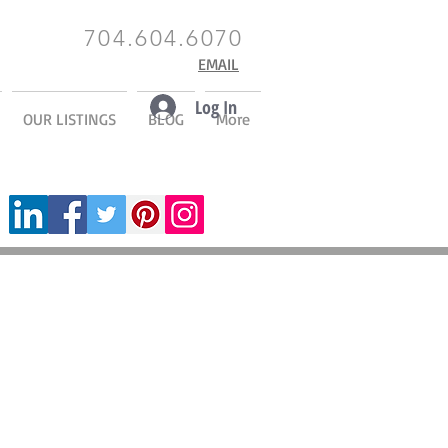
704.604.6070
EMAIL
Log In
OUR LISTINGS
BLOG
More