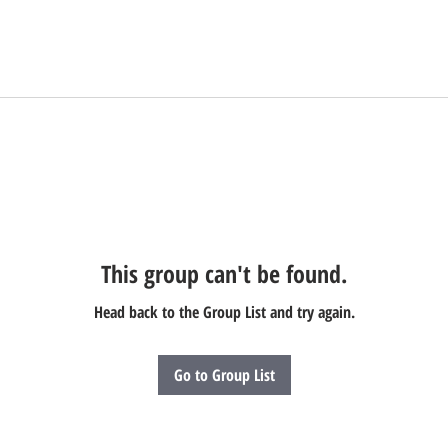
This group can't be found.
Head back to the Group List and try again.
Go to Group List