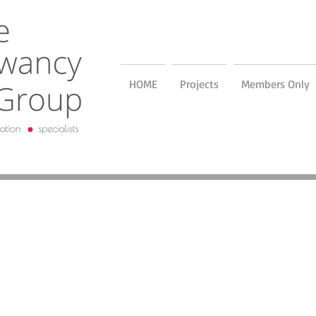
HOME
Projects
Members Only