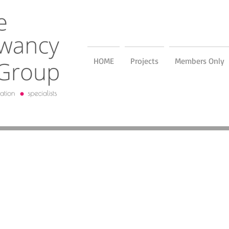
HOME
Projects
Members Only