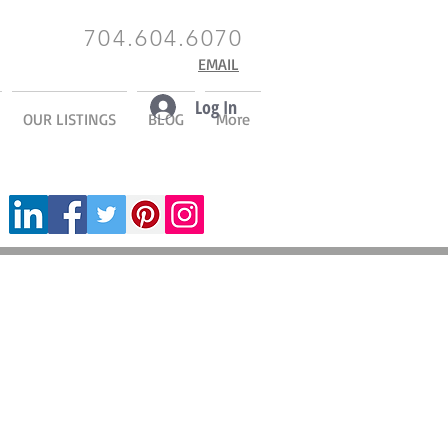
704.604.6070
EMAIL
Log In
OUR LISTINGS
BLOG
More