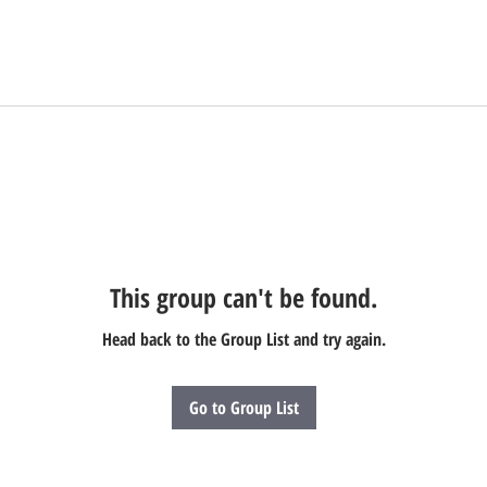
This group can't be found.
Head back to the Group List and try again.
Go to Group List