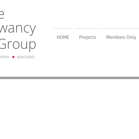
HOME
Projects
Members Only