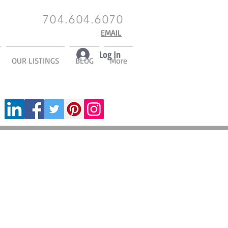
704.604.6070
EMAIL
Log In
OUR LISTINGS
BLOG
More