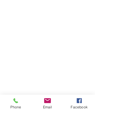
Phone
Email
Facebook
Ivester Jackson Christie's