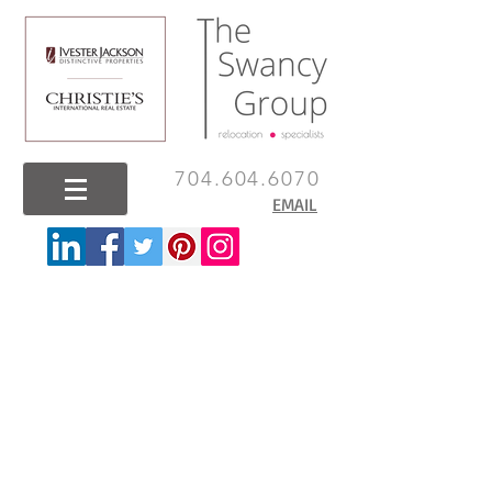
704.604.6070
EMAIL