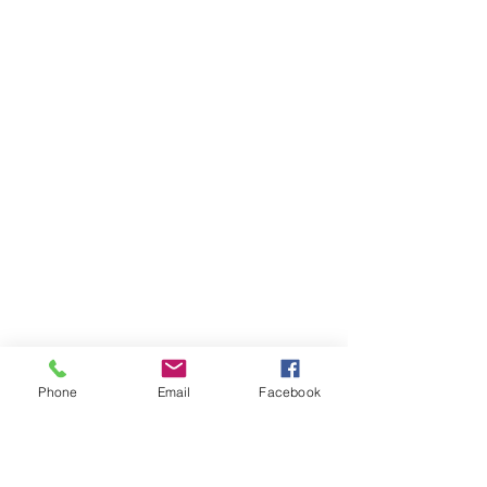
Phone
Email
Facebook
Ivester Jackson Christie's