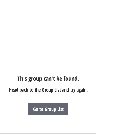
This group can't be found.
Head back to the Group List and try again.
Go to Group List