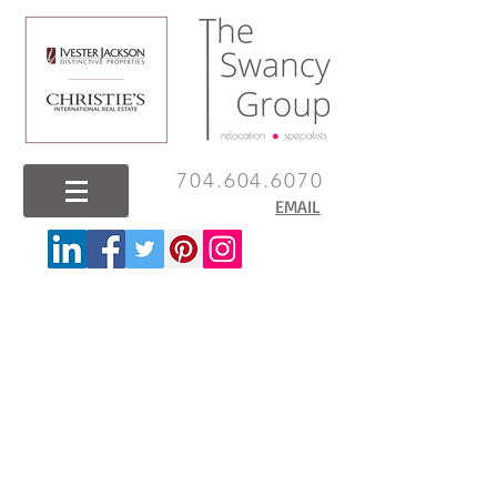
704.604.6070
EMAIL