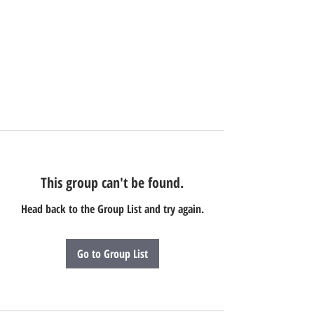
This group can't be found.
Head back to the Group List and try again.
Go to Group List