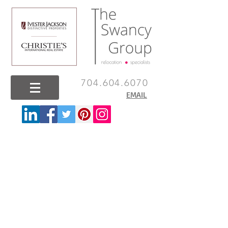
704.604.6070
EMAIL