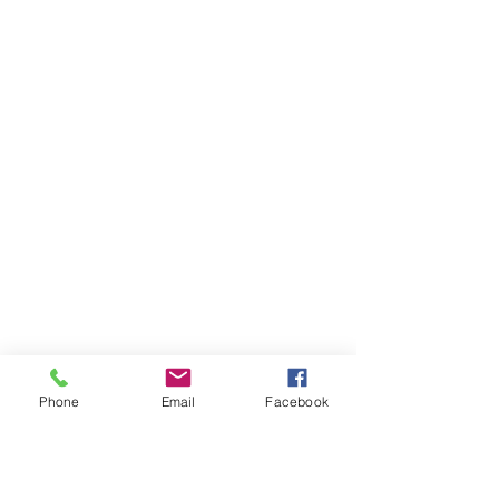
Phone
Email
Facebook
Ivester Jackson Christie's