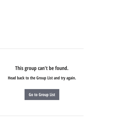
This group can't be found.
Head back to the Group List and try again.
Go to Group List