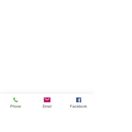
Phone
Email
Facebook
Ivester Jackson Christie's