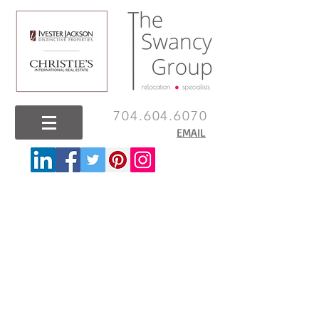
704.604.6070
EMAIL