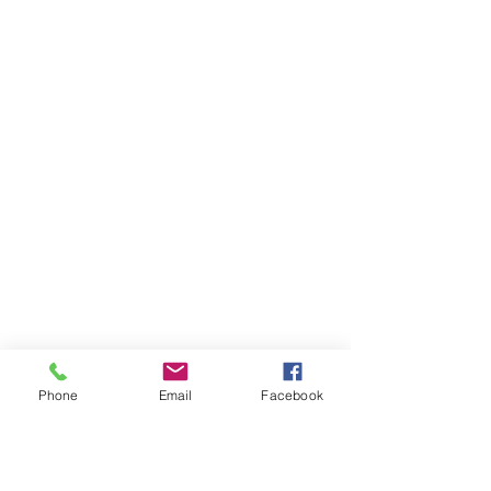
Phone
Email
Facebook
Ivester Jackson Christie's