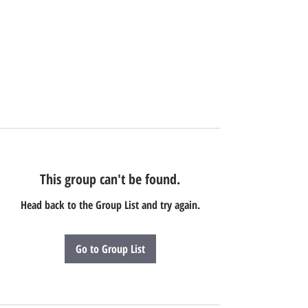
This group can't be found.
Head back to the Group List and try again.
Go to Group List