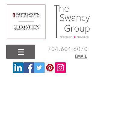
704.604.6070
EMAIL