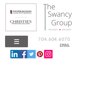
704.604.6070
EMAIL