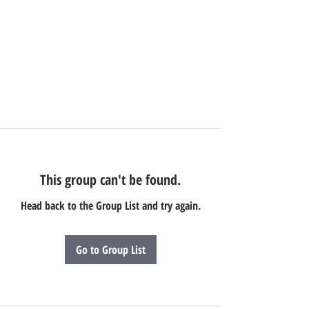
This group can't be found.
Head back to the Group List and try again.
Go to Group List