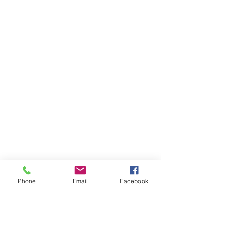
Phone
Email
Facebook
Ivester Jackson Christie's