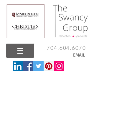
704.604.6070
EMAIL