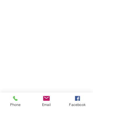
Phone
Email
Facebook
Ivester Jackson Christie's