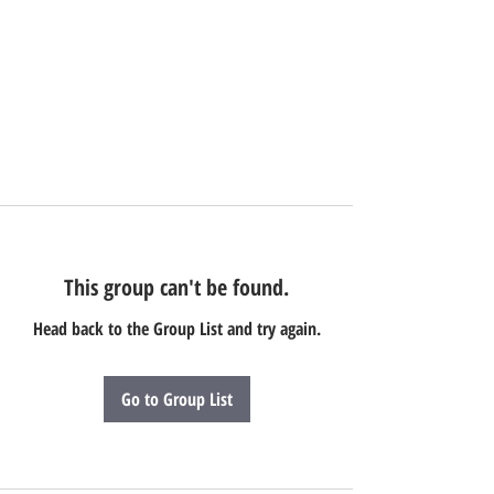
This group can't be found.
Head back to the Group List and try again.
Go to Group List